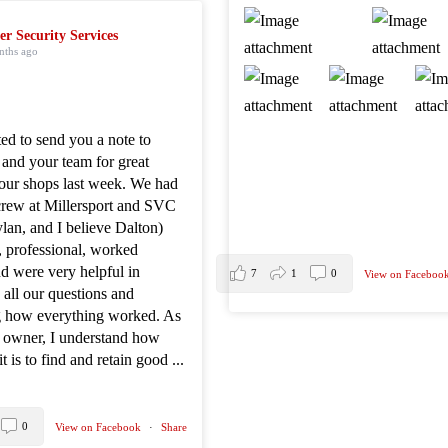
er Security Services
nths ago
ted to send you a note to
 and your team for great
 our shops last week. We had
crew at Millersport and SVC
lan, and I believe Dalton)
, professional, worked
d were very helpful in
7
1
0
View on Faceboo
all our questions and
g how everything worked. As
s owner, I understand how
it is to find and retain good
...
0
View on Facebook
·
Share