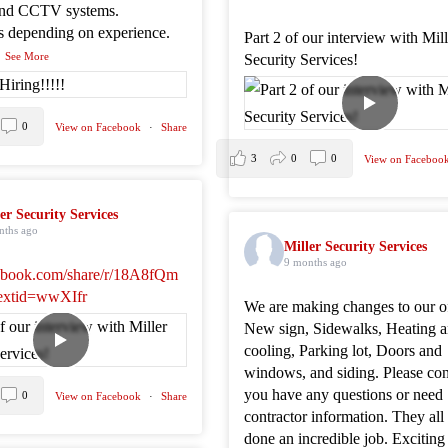
and CCTV systems.
es depending on experience.
Part 2 of our interview with Mil
..
See More
Security Services!
0
View on Facebook
·
Share
3
0
0
View on Faceboo
er Security Services
nths ago
Miller Security Services
9 months ago
book.com/share/r/18A8fQm
extid=wwXIfr
We are making changes to our of
New sign, Sidewalks, Heating 
cooling, Parking lot, Doors and
windows, and siding. Please cont
you have any questions or need
0
View on Facebook
·
Share
contractor information. They all
done an incredible job. Exciting