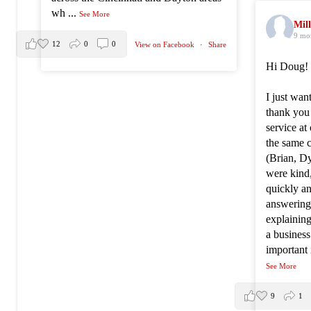
wh
...
See More
Mill
9 mo
12
0
0
View on Facebook
·
Share
Hi Doug!
I just wan
thank you
service at
the same 
(Brian, Dy
were kind
quickly an
answering 
explainin
a busines
important 
See More
9
1