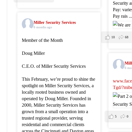
Security 
Pay: vari
Pay rais
.
Miller Security Services
6 months ago
10
68
Member of the Month
Doug Miller
Mill
C.E.O. of Miller Security Services
6 mo
This February, we’re proud to shine the
www.face
spotlight on Miller Security Services, a
Tgd/?mib
locally rooted business owned and
operated by Doug Miller. Founded in
2000, Miller Security Services has
grown from a small operation into a
5
0
trusted regional provider, serving
residential and commercial clients
across the Cincinnati and Dayton areas