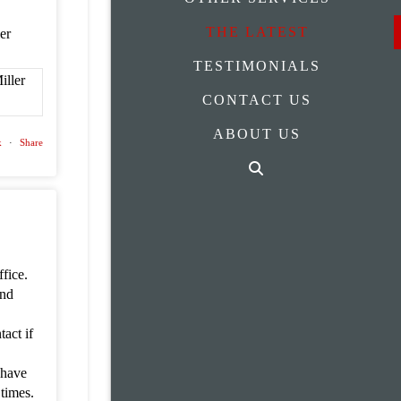
THE LATEST
ler
TESTIMONIALS
CONTACT US
ABOUT US
k
·
Share
fice.
and
act if
 have
 times.