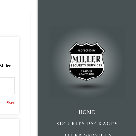
Miller
k
·
Share
HOME
SECURITY PACKAGES
OTHER SERVICES