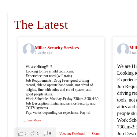
The Latest
Miller Security Services
Mill
2 weeks ago
2 mo
We are Hir
We are Hiring!!!!!
Looking to hire a field technician.
Looking to
Experience: not need (will train).
Experience
Job Requirements: Drug Free, good driving
record, able to operate hand tools, not afraid of
Job Requi
heights, fine with attics and crawl spaces, and
driving re
good people skills.
Work Schedule: Monday-Friday 730am-3:30-4:30
tools, not 
Job Description: Install and service Security and
attics and
CCTV systems.
Pay: varies depending on experience. Pay rai
people skil
...
Work Sch
See More
730am-3:
Job Descri
0
1
0
View on Facebook
·
Share