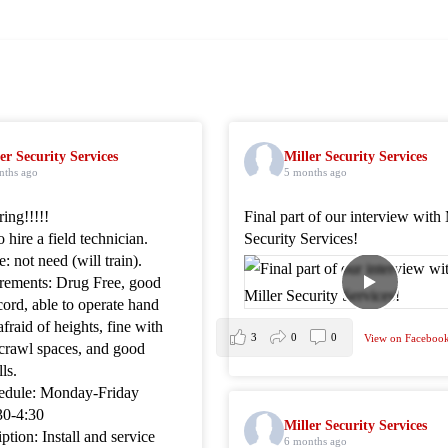
er Security Services
Miller Security Services
nths ago
5 months ago
ing!!!!!
Final part of our interview with 
 hire a field technician.
Security Services!
: not need (will train).
rements: Drug Free, good
cord, able to operate hand
afraid of heights, fine with
3
0
0
View on Faceboo
 crawl spaces, and good
ls.
edule: Monday-Friday
30-4:30
Miller Security Services
ption: Install and service
6 months ago